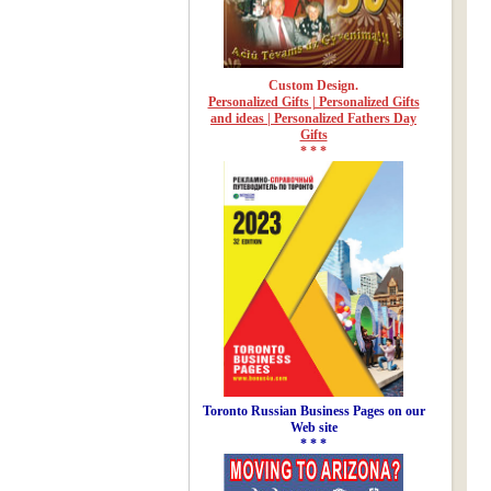
Custom Design.
Personalized Gifts | Personalized Gifts
and ideas | Personalized Fathers Day
Gifts
* * *
Toronto Russian Business Pages on our
Web site
* * *