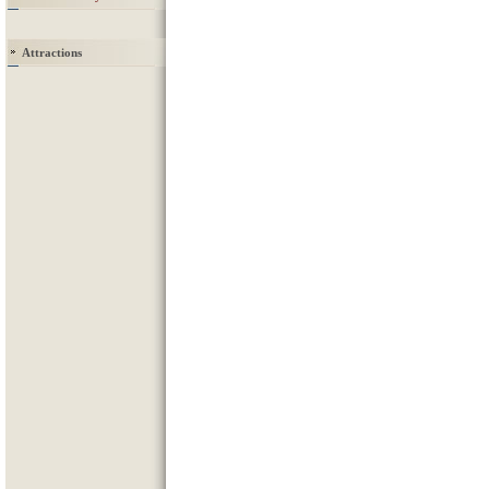
Attractions