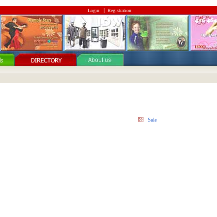
|
Login
Registration
Sale