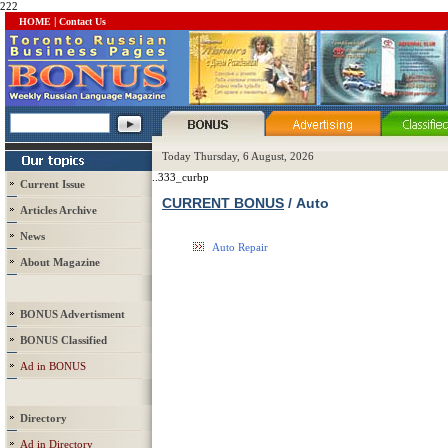
222
|
HOME
Contact Us
Today Thursday, 6 August, 2026
..333_curbp
Current Issue
CURRENT BONUS
/ Auto
Articles Archive
News
Auto Repair
About Magazine
BONUS Advertisment
BONUS Classified
Ad in BONUS
Directory
Ad in Directory