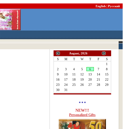
English
|
Русский
August, 2026
S
M
T
W
T
F
S
1
2
3
4
5
6
7
8
9
10
11
12
13
14
15
16
17
18
19
20
21
22
23
24
25
26
27
28
29
30
31
* * *
NEW!!!
Personalized Gifts