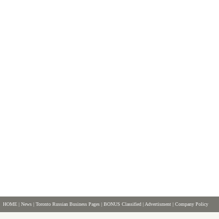
HOME
|
News
|
Toronto Russian Business Pages
|
BONUS Classified
|
Advertisment
|
Company Policy