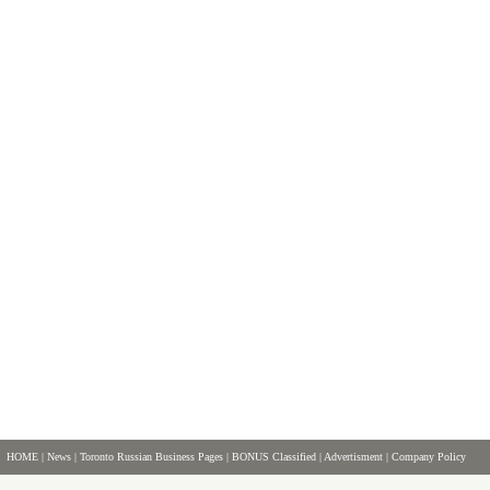
HOME
|
News
|
Toronto Russian Business Pages
|
BONUS Classified
|
Advertisment
|
Company Policy