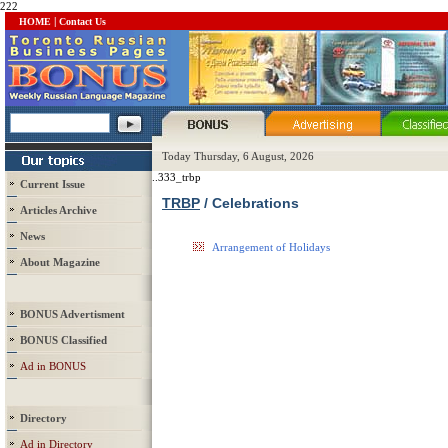
222
|
HOME
Contact Us
Today Thursday, 6 August, 2026
..333_trbp
Current Issue
TRBP
/ Celebrations
Articles Archive
News
Arrangement of Holidays
About Magazine
BONUS Advertisment
BONUS Classified
Ad in BONUS
Directory
Ad in Directory