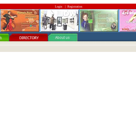
|
Login
Registration