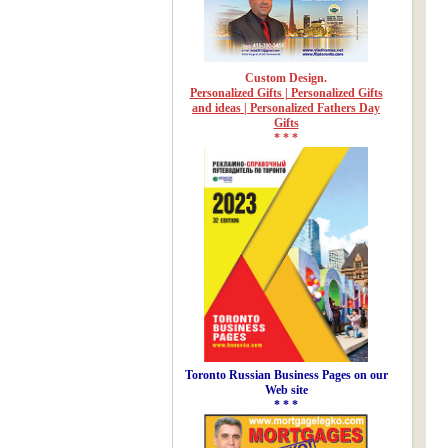
Custom Design.
Personalized Gifts | Personalized Gifts
and ideas | Personalized Fathers Day
Gifts
* * *
Toronto Russian Business Pages on our
Web site
* * *