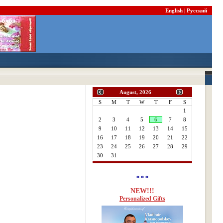
English
|
Русский
August, 2026
S
M
T
W
T
F
S
1
2
3
4
5
6
7
8
9
10
11
12
13
14
15
16
17
18
19
20
21
22
23
24
25
26
27
28
29
30
31
* * *
NEW!!!
Personalized Gifts