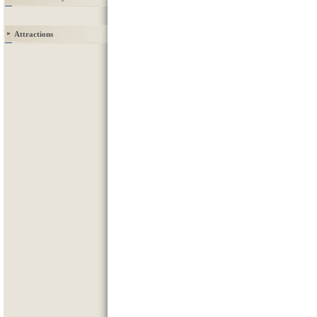
Attractions