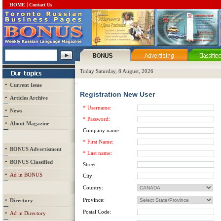
|
HOME
Contact Us
Today Saturday, 8 August, 2026
..
Current Issue
Registration New User
Articles Archive
* Username:
News
* Password:
About Magazine
Company name:
* First Name:
BONUS Advertisment
* Last name:
BONUS Classified
Street:
Ad in BONUS
City:
Country:
Province:
Directory
Postal Code:
Ad in Directory