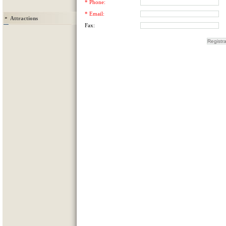
* Phone:
* Email:
Attractions
Fax: