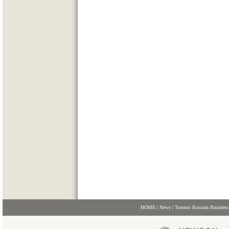
HOME
|
News
|
Toronto Russian Business