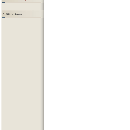
Attractions