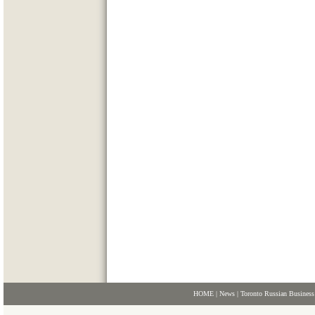
HOME
|
News
|
Toronto Russian Business