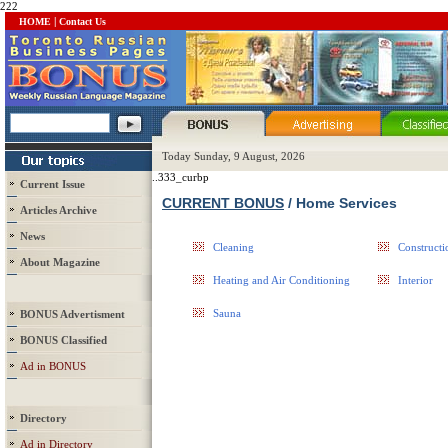
222
|
HOME
Contact Us
Today Sunday, 9 August, 2026
..333_curbp
Current Issue
CURRENT BONUS
/ Home Services
Articles Archive
News
Cleaning
Constructi
About Magazine
Heating and Air Conditioning
Interior
Sauna
BONUS Advertisment
BONUS Classified
Ad in BONUS
Directory
Ad in Directory