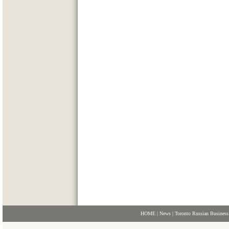
HOME
|
News
|
Toronto Russian Business