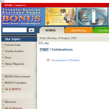
222
|
HOME
Contact Us
Today Monday, 10 August, 2026
..333_trbp
Current Issue
TRBP
/ Celebrations
Articles Archive
News
Arrangement of Holidays
About Magazine
BONUS Advertisment
BONUS Classified
Ad in BONUS
Directory
Ad in Directory