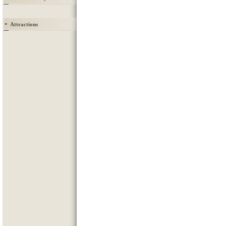
Attractions