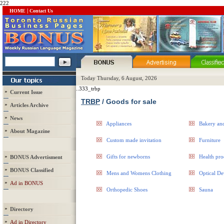
222
|
HOME
Contact Us
Today Thursday, 6 August, 2026
..333_trbp
Current Issue
TRBP
/ Goods for sale
Articles Archive
News
Appliances
Bakery an
About Magazine
Custom made invitation
Furniture
Gifts for newborns
Health pro
BONUS Advertisment
BONUS Classified
Mens and Womens Clothing
Optical De
Ad in BONUS
Orthopedic Shoes
Sauna
Directory
Ad in Directory