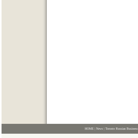
HOME
|
News
|
Toronto Russian Business