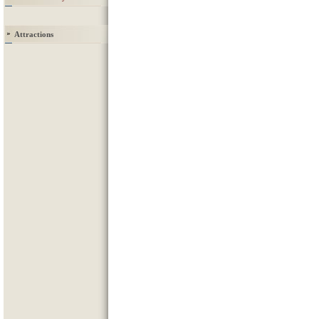
Attractions